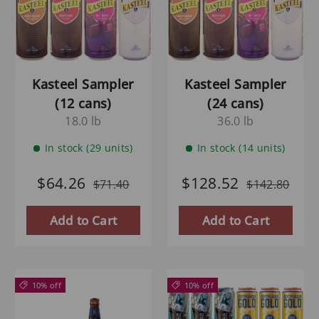
Kasteel Sampler
Kasteel Sampler
(12 cans)
(24 cans)
18.0 lb
36.0 lb
In stock (29 units)
In stock (14 units)
$64.26
$128.52
$71.40
$142.80
Add to Cart
Add to Cart
10% off
10% off