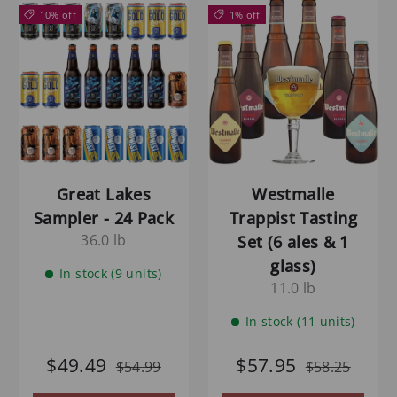
10% off
1% off
Great Lakes
Westmalle
Sampler - 24 Pack
Trappist Tasting
36.0 lb
Set (6 ales & 1
glass)
In stock (9 units)
11.0 lb
In stock (11 units)
$49.49
$57.95
$54.99
$58.25