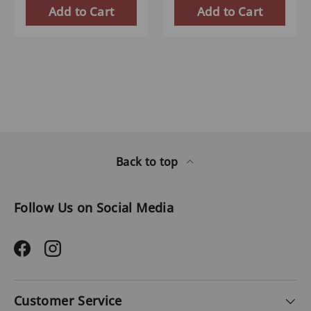
Add to Cart
Add to Cart
Back to top
Follow Us on Social Media
Facebook
Instagram
Customer Service