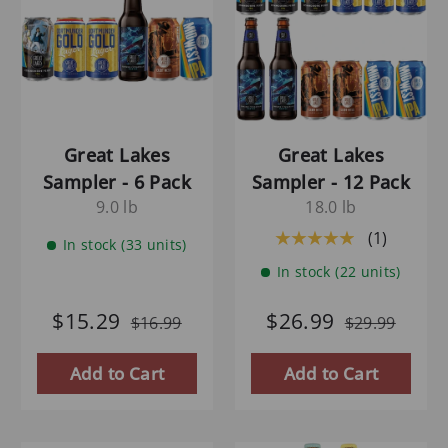
Great Lakes
Great Lakes
Sampler - 6 Pack
Sampler - 12 Pack
9.0 lb
18.0 lb
(1)
★★★★★
In stock (33 units)
In stock (22 units)
$15.29
$26.99
$16.99
$29.99
Add to Cart
Add to Cart