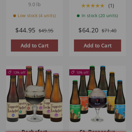
9.0 lb
(1)
★★★★★
Low stock (4 units)
In stock (20 units)
$44.95
$64.20
$49.95
$71.40
Add to Cart
Add to Cart
13% off
10% off