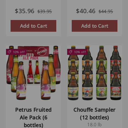
$35.96
$40.46
$39.95
$44.95
Add to Cart
Add to Cart
10% off
10% off
Petrus Fruited
Chouffe Sampler
Ale Pack (6
(12 bottles)
18.0 lb
bottles)