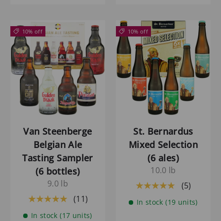
10% off
10% off
Van Steenberge
St. Bernardus
Belgian Ale
Mixed Selection
Tasting Sampler
(6 ales)
10.0 lb
(6 bottles)
9.0 lb
(5)
★★★★★
(11)
★★★★★
In stock (19 units)
In stock (17 units)