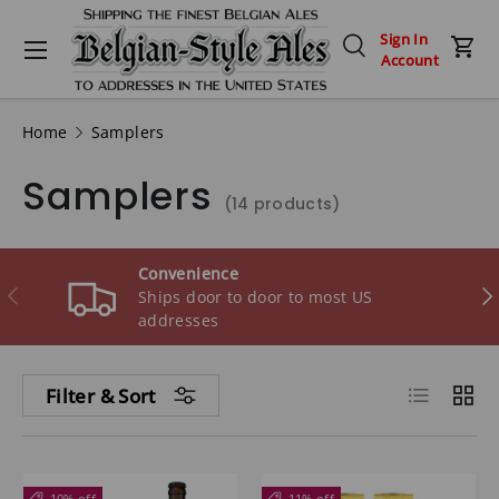
Menu
Sign In
Skip to content
Search
Car
Account
Search
Search
Home
Samplers
Samplers
(14 products)
Convenience
Previous
Ne
Ships door to door to most US
addresses
List
Grid
Filter & Sort
10% off
11% off