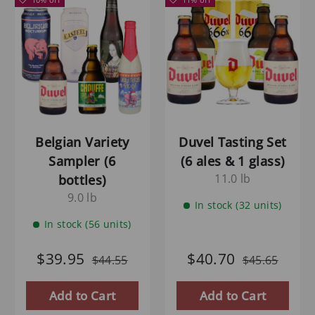
Belgian Variety
Duvel Tasting Set
Sampler (6
(6 ales & 1 glass)
11.0 lb
bottles)
9.0 lb
In stock (32 units)
In stock (56 units)
$39.95
$40.70
$44.55
$45.65
Add to Cart
Add to Cart