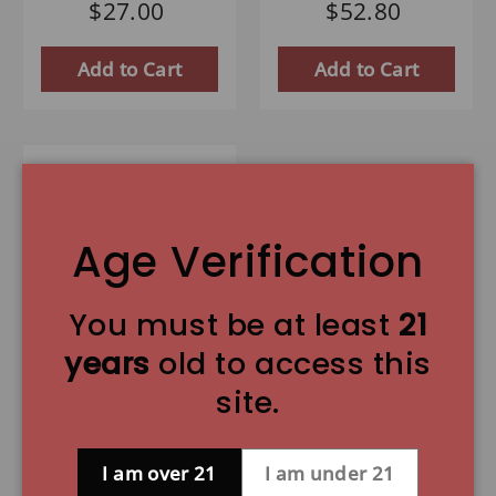
$27.00
$52.80
Add to Cart
Add to Cart
Age Verification
You must be at least
21
years
old to access this
Great Lakes
site.
Midwest IPA - 6
Pack
I am over 21
I am under 21
9.0 lb