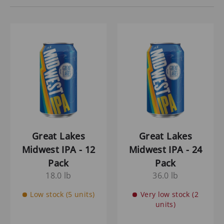
Great Lakes
Great Lakes
Midwest IPA - 12
Midwest IPA - 24
Pack
Pack
18.0 lb
36.0 lb
Low stock (5 units)
Very low stock (2
units)