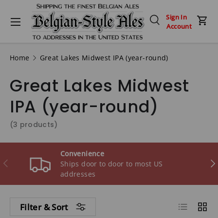
Menu
Sign In
Skip to content
Search
Car
Account
Search
Search
Home
Great Lakes Midwest IPA (year-round)
Great Lakes Midwest
IPA (year-round)
(3 products)
Convenience
Previous
Ne
Ships door to door to most US
addresses
List
Grid
Filter & Sort