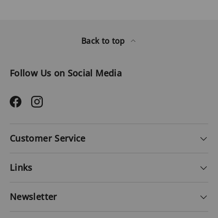
Back to top
Follow Us on Social Media
Facebook
Instagram
Customer Service
Links
Newsletter