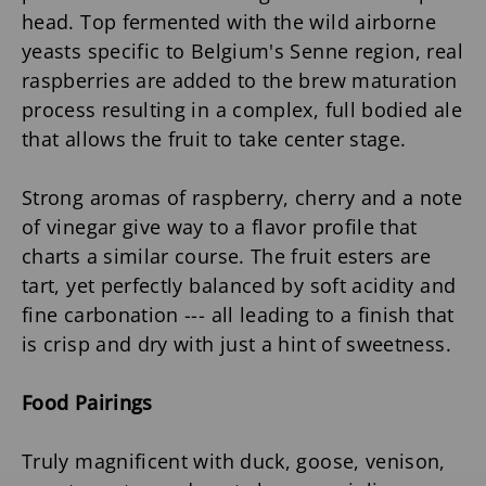
head. Top fermented with the wild airborne
yeasts specific to Belgium's Senne region, real
raspberries are added to the brew maturation
process resulting in a complex, full bodied ale
that allows the fruit to take center stage.
Strong aromas of raspberry, cherry and a note
of vinegar give way to a flavor profile that
charts a similar course. The fruit esters are
tart, yet perfectly balanced by soft acidity and
fine carbonation --- all leading to a finish that
is crisp and dry with just a hint of sweetness.
Food Pairings
Truly magnificent with duck, goose, venison,