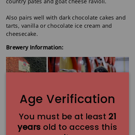
country pates and goat cheese ravioli.
Also pairs well with dark chocolate cakes and
tarts, vanilla or chocolate ice cream and
cheesecake.
Brewery Information:
Age Verification
You must be at least
21
Boon Brewery
was founded in 1975 when
years
old to access this
Frank Boon, seeking to revive interest in a