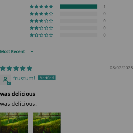
1
0
0
0
0
Sort by
08/02/2025
frustum!
was delicious
was delicious.