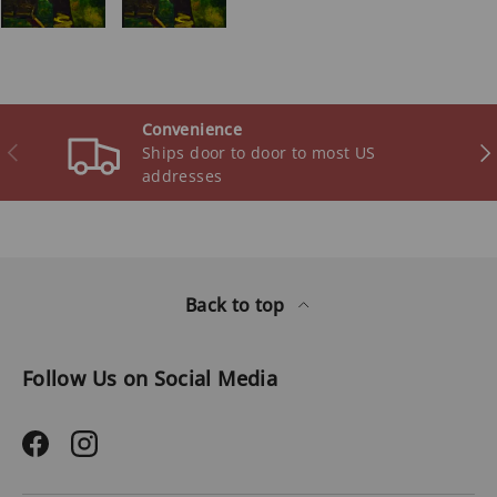
Convenience
Previous
Ne
Ships door to door to most US
addresses
Back to top
Follow Us on Social Media
Facebook
Instagram