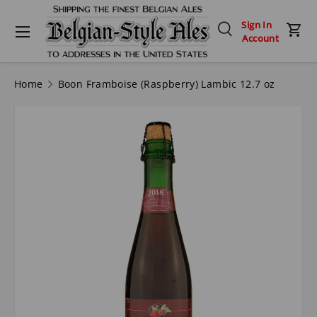
Menu
Sign In
Skip to content
Search
Car
Account
Search
Search
Home
Boon Framboise (Raspberry) Lambic 12.7 oz