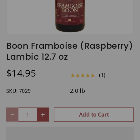
Boon Framboise (Raspberry)
Lambic 12.7 oz
$14.95
(1)
★★★★★
2.0 lb
SKU:
7029
Qty
Add to Cart
-
+