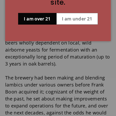
site.
flagging industry, purchased a lambic brewery
in Lembeek, a village in the Senne region of
Belgium from which, incidentally, the lambic
I am over 21
I am under 21
brew style takes its name.
Lambics are a unique Belgian tradition: wheat
beers wholly dependent on local, wild
airborne yeasts for fermentation with an
exceptionally long period of maturation (up to
3 years in oak barrels).
The brewery had been making and blending
lambics under various owners before Frank
Boon acquired it; cognizant of the weight of
the past, he set about making improvements
to expand operations for the future, and over
the next decades, against the odds he would