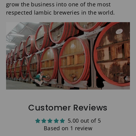
grow the business into one of the most
respected lambic breweries in the world.
Customer Reviews
5.00 out of 5
Based on 1 review