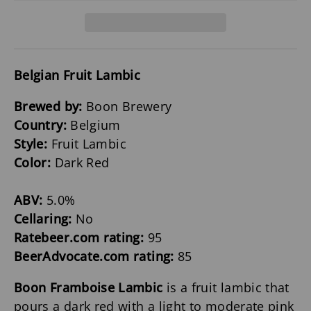
Belgian Fruit Lambic
Brewed by:
Boon Brewery
Country:
Belgium
Style:
Fruit Lambic
Color:
Dark Red
ABV:
5.0%
Cellaring:
No
Ratebeer.com rating:
95
BeerAdvocate.com rating:
85
Boon Framboise Lambic
is a fruit lambic that
pours a dark red with a light to moderate pink