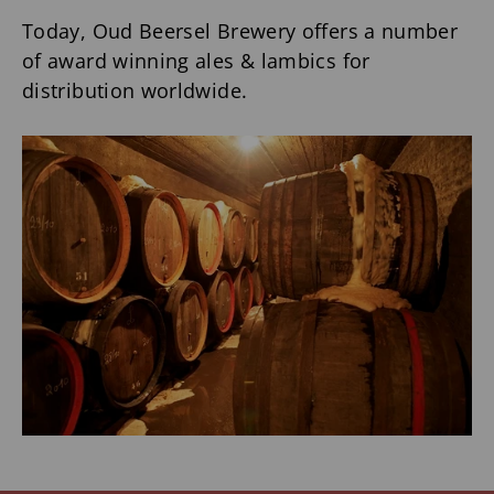
Today, Oud Beersel Brewery offers a number
of award winning ales & lambics for
distribution worldwide.