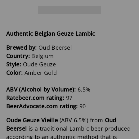
Authentic Belgian Geuze Lambic
Brewed by:
Oud Beersel
Country:
Belgium
Style:
Oude Geuze
Color:
Amber Gold
ABV (Alcohol by Volume):
6.5%
Ratebeer.com rating:
97
BeerAdvocate.com rating:
90
Oude Geuze Vieille
(ABV 6.5%) from
Oud
Beersel
is a traditional Lambic beer produced
according to an authentic method that is