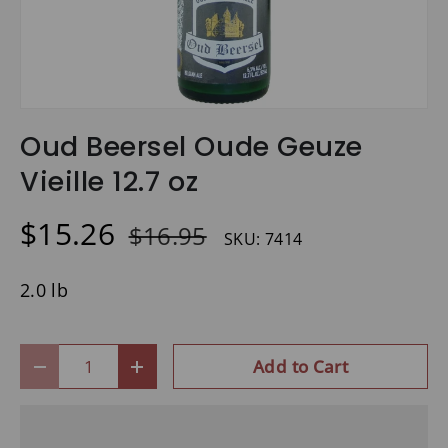
Oud Beersel Oude Geuze
Vieille 12.7 oz
$15.26
$16.95
SKU:
7414
2.0 lb
Qty
Add to Cart
-
+