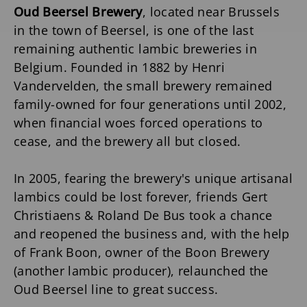
Oud Beersel Brewery
, located near Brussels
in the town of Beersel, is one of the last
remaining authentic lambic breweries in
Belgium. Founded in 1882 by Henri
Vandervelden, the small brewery remained
family-owned for four generations until 2002,
when financial woes forced operations to
cease, and the brewery all but closed.
In 2005, fearing the brewery's unique artisanal
lambics could be lost forever, friends Gert
Christiaens & Roland De Bus took a chance
and reopened the business and, with the help
of Frank Boon, owner of the Boon Brewery
(another lambic producer), relaunched the
Oud Beersel line to great success.