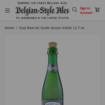
Menu
Sign In
Skip to content
Search
Car
Account
Search
Search
Home
Oud Beersel Oude Geuze Vieille 12.7 oz