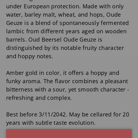
under European protection. Made with only
water, barley malt, wheat, and hops, Oude
Geuze is a blend of spontaneously fermented
lambic from different years aged on wooden
barrels. Oud Beersel Oude Geuze is
distinguished by its notable fruity character
and hoppy notes.
Amber gold in color, it offers a hoppy and
funky aroma. The flavor combines a pleasant
bitterness with a sour, yet smooth character -
refreshing and complex.
Best before 3/11/2042. May be cellared for 20
years with subtle taste evolution.