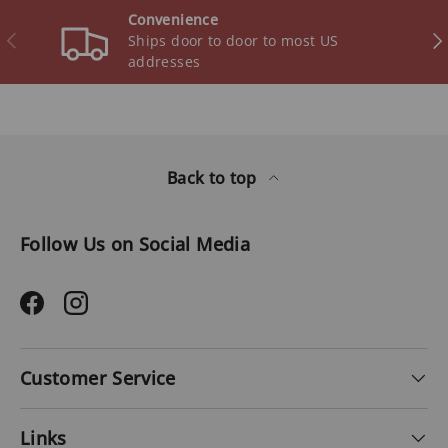
Convenience
Previous
Ne
Ships door to door to most US
addresses
Back to top
Follow Us on Social Media
Facebook
Instagram
Customer Service
Links