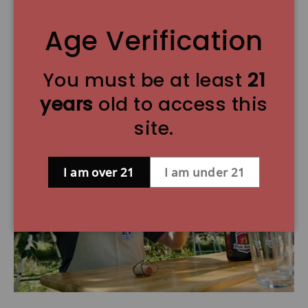
Ratebeer.com rating: 97 (out of 100) 12.7 oz
corked bottle.
Age Verification
You must be at least
21
Brewery Information:
years
old to access this
site.
I am over 21
I am under 21